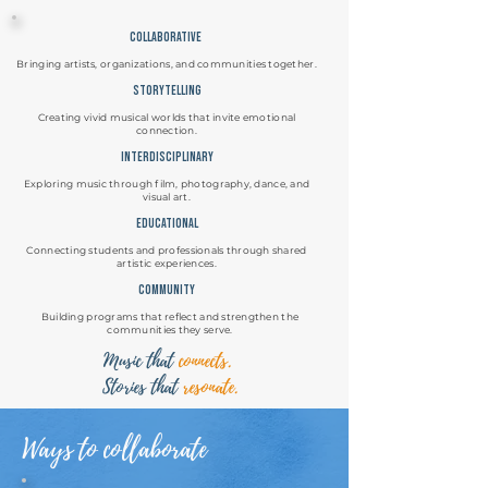
Collaborative
Bringing artists, organizations, and communities together.
storytelling
Creating vivid musical worlds that invite emotional
connection.
Interdisciplinary
Exploring music through film, photography, dance, and
visual art.
Educational
Connecting students and professionals through shared
artistic experiences.
community
Building programs that reflect and strengthen the
communities they serve.
Music that
connects.
Stories that
resonate.
Ways to collaborate