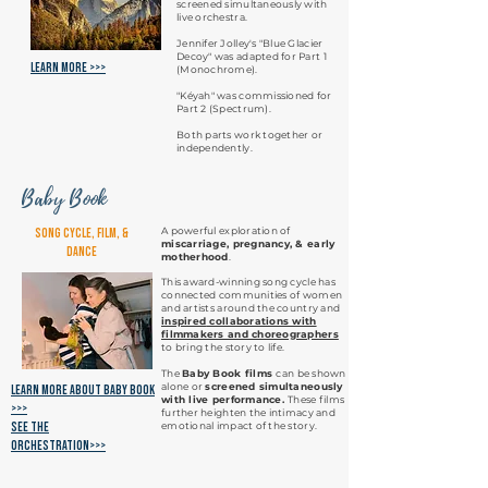
screened simultaneously with
live orchestra.
Jennifer Jolley's "Blue Glacier
Decoy" was adapted for Part 1
Learn More >>>
(Monochrome).
"Kéyah" was commissioned for
Part 2 (Spectrum).
Both parts work together or
independently.
Baby Book
A powerful exploration of
Song Cycle, Film, &
miscarriage, pregnancy, & early
Dance
motherhood
.
This award-winning song cycle has
connected communities of women
and artists around the country and
inspired
collaborations with
filmmakers and choreographers
to bring the story to life.
The
Baby Book films
can be shown
alone or
screened simultaneously
Learn More about baby book
with live performance.
These films
>>>
further heighten the intimacy and
see the
emotional impact of the story.
orchestration>>>