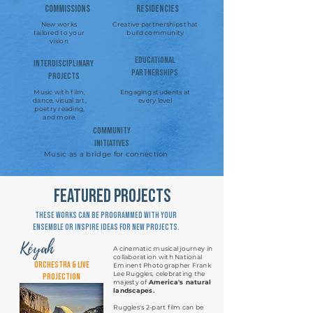
Commissions
Residencies
New works
Creative partnerships that
tailored to your
build community
vision
Educational
Interdisciplinary
Partnerships
Projects
Music with film,
Engaging students at
dance, visual art,
every level
poetry reading,
and more.
community
Initiatives
Music as a bridge for connection
featured projects
These works can be programmed with your
ensemble or inspire ideas for new projects.
Kéyah
A cinematic musical journey in
collaboration with National
Orchestra & Live
Eminent Photographer Frank
Lee Ruggles, celebrating the
Projection
majesty of
America's natural
landscapes.
Ruggles's 2-part film can be