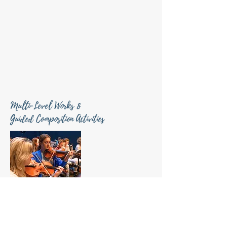
Multi-Level Works &
Guided Composition Activities
Multi-level works and guided composition experiences
designed to
connect students, professionals, and
communities through collaborative music-making
.
Multi-level works are designed to be flexible and invite
younger and more advanced players to collaborate.
The pieces can be performed in multiple