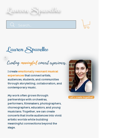
Lauren Spavelko
Lauren Spavelko
Creating
meaningful
concert experiences.
I create
emotionally resonant musical
experiences
that connect artists,
audiences, students, and communities
through storytelling, collaboration, and
contemporary music.
My work often grows through
Let's create together!
partnerships with orchestras,
performers, filmmakers, photographers,
choreographers, educators, and young
musicians. Together, we can create
concerts that invite audiences into vivid
artistic worlds while building
meaningful connections beyond the
stage.