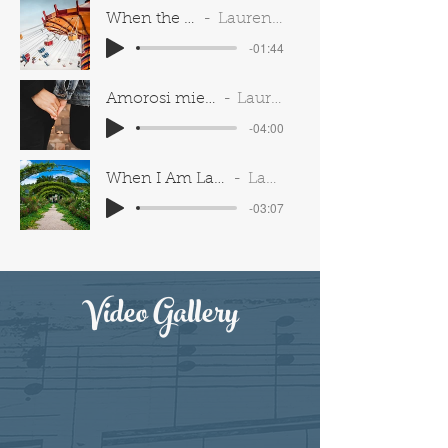
When the Children Are Asleep (Carousel)
Lauren Spavelko & Michael Kirkman
-01:44
Amorosi miei giorni (Donaudy)
Lauren Spavelko
-04:00
When I Am Laid in Earth (Dido & Aeneas)
Lauren Spavelko
-03:07
Video Gallery