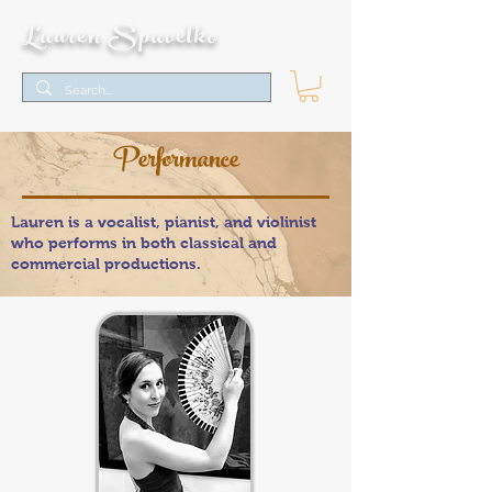
Lauren Spavelko
Performance
Lauren is a vocalist, pianist, and violinist
who performs in both classical and
commercial productions.