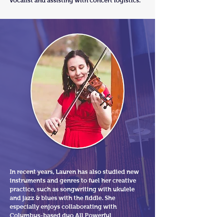
vocalist and assisting with concert logistics.
In recent years, Lauren has also studied new
instruments and genres to fuel her creative
practice, such as songwriting with ukulele
and jazz & blues with the fiddle. She
especially enjoys collaborating with
Columbus-based duo
All Powerful