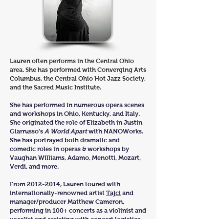
Lauren often performs in the Central Ohio
area. She has performed with Converging Arts
Columbus, the Central Ohio Hot Jazz Society,
and the Sacred Music Institute.
She has performed in numerous opera scenes
and workshops in Ohio, Kentucky, and Italy.
She originated the role of Elizabeth in Justin
Giarrusso's
A World Apart
with NANOWorks.
She has portrayed both dramatic and
comedic roles in operas & workshops by
Vaughan Williams, Adamo, Menotti, Mozart,
Verdi, and more.
From
2012-2014
, Lauren toured with
internationally-renowned artist
Tajci
and
manager/producer Matthew Cameron,
performing in 100+ concerts as a violinist and