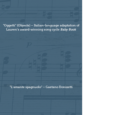
"Oggetti" (Objects) – Italian-language adaptation of
Lauren's award-winning song cycle
Baby Book
"L'amante spagnuolo" – Gaetano Donizetti