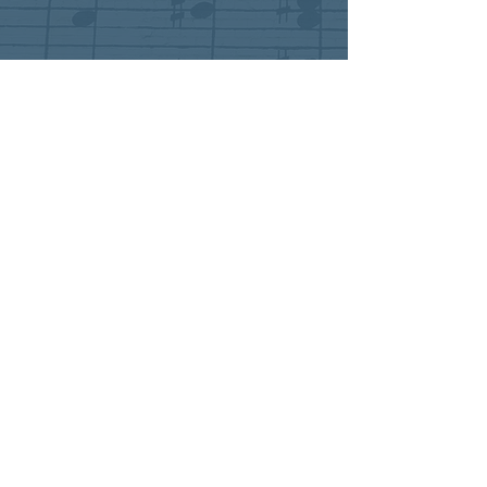
"Près des remparts de Seville" from
Carmen
Premiere of Justin Giarrusso's one-act opera
A World Apart