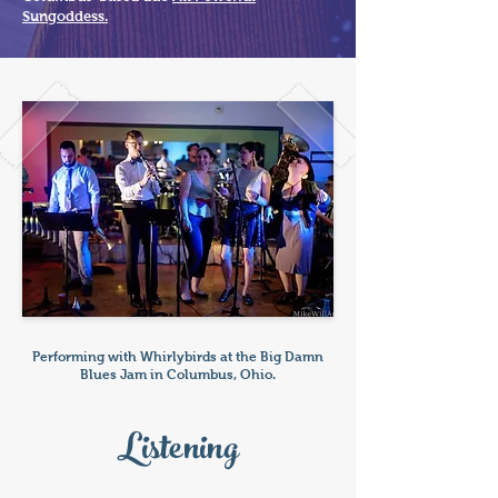
Sungoddess.
Performing with Whirlybirds at the Big Damn
Blues Jam in Columbus, Ohio.
Listening