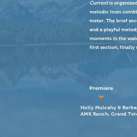
Current
is organized
melodic lines combin
meter. The brief se
and a playful melody
moments in the water
first section, finall
Premiere
Holly Mulcahy & Barba
AMK Ranch, Grand Tet