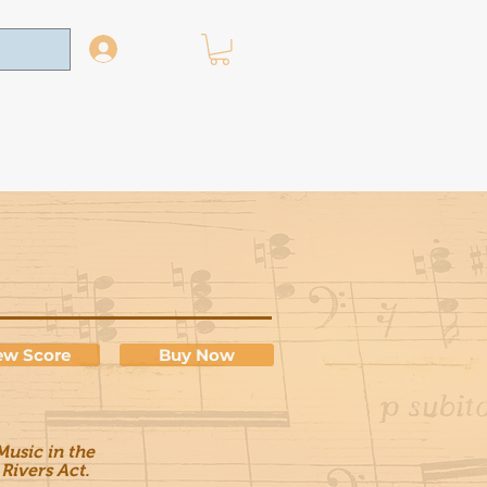
Log In
News
Contact
ew Score
Buy Now
usic in the
 Rivers Act.