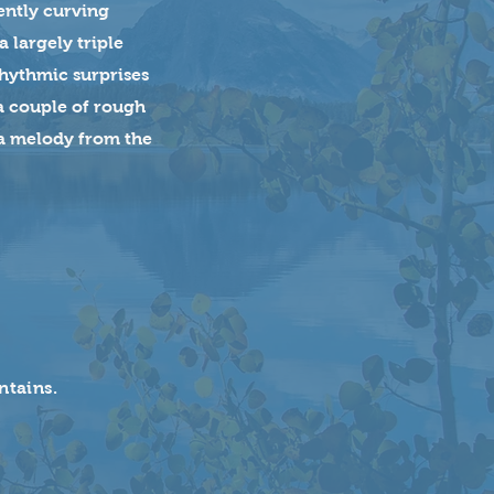
gently curving
 largely triple
rhythmic surprises
 a couple of rough
 a melody from the
ntains.