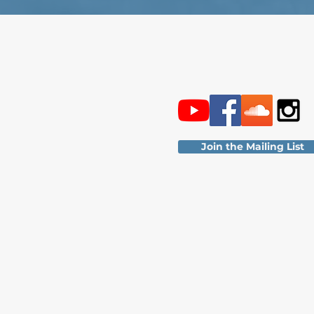
Join the Mailing List