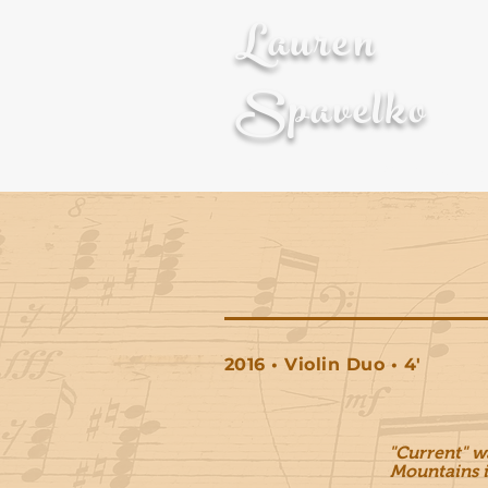
Lauren
Spavelko
About
Composition
2016 • Violin Duo • 4'
"Current" w
Mountains
i