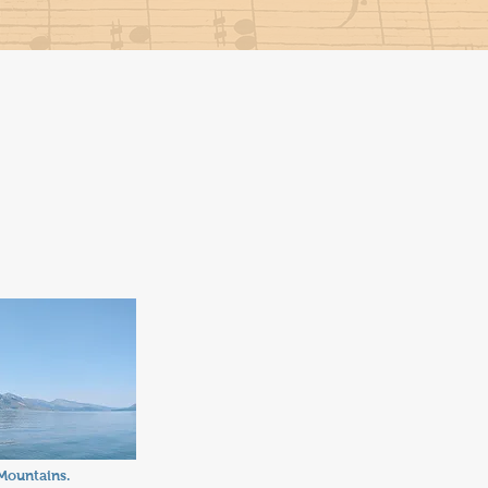
Mountains.