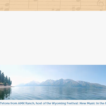
Tetons from AMK Ranch, host of the Wyoming Festival: New Music in the 