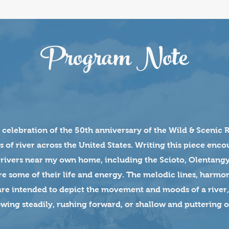
Program Note
n celebration of the 50th anniversary of the Wild & Scenic 
s of river across the United States. Writing this piece enc
 rivers near my own home, including the Scioto, Olentang
re some of their life and energy. The melodic lines, harmon
are intended to depict the movement and moods of a river,
wing steadily, rushing forward, or shallow and puttering o