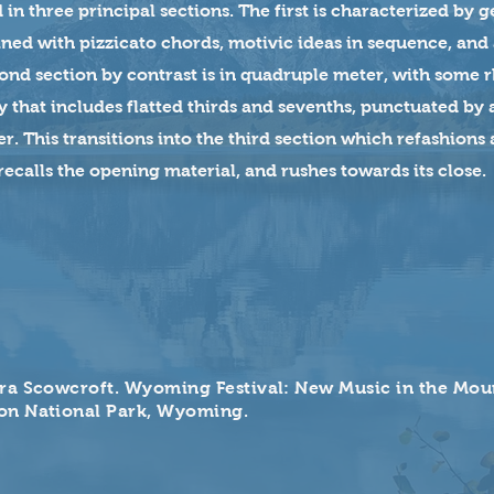
 in three principal sections. The first is characterized by 
ed with pizzicato chords, motivic ideas in sequence, and a
cond section by contrast is in quadruple meter, with some 
 that includes flatted thirds and sevenths, punctuated by
. This transitions into the third section which refashions
y recalls the opening material, and rushes towards its close.
ra Scowcroft. Wyoming Festival: New Music in the Mou
on National Park, Wyoming.