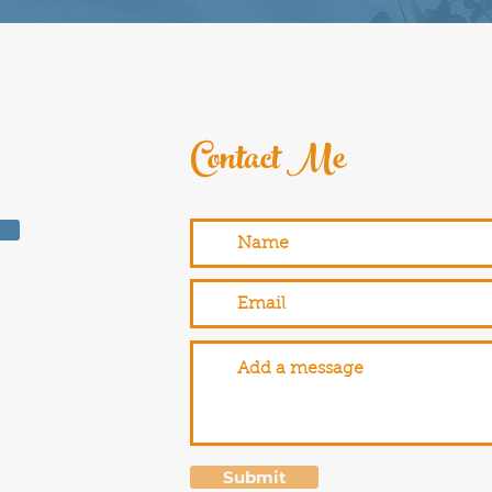
Contact Me
Submit