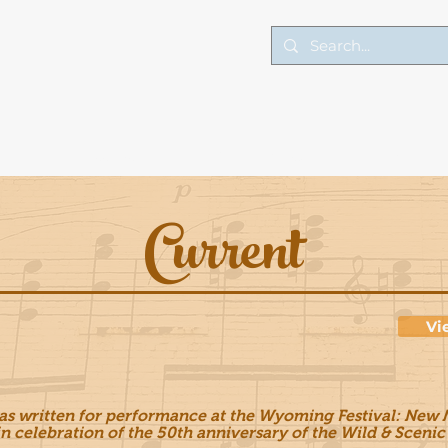
Lessons
Performance
Art
Current
Vi
as written for performance at the Wyoming Festival: New M
n celebration of the 50th anniversary of the Wild & Scenic