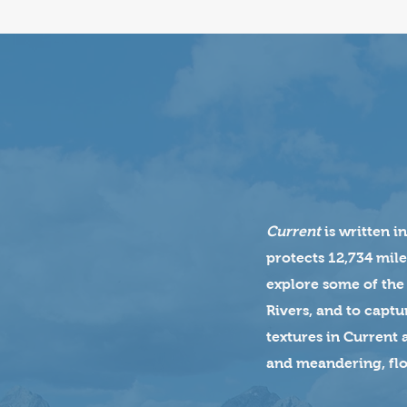
Current
is written i
protects 12,734 mile
explore some of the
Rivers, and to captu
textures in Current 
and meandering, flo