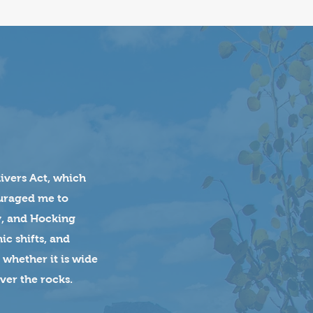
Rivers Act, which
ouraged me to
y, and Hocking
ic shifts, and
 whether it is wide
ver the rocks.