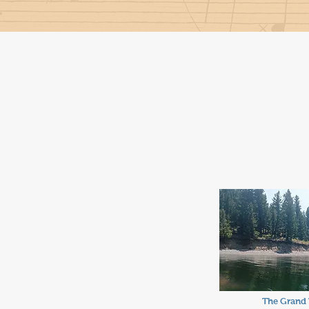
The Grand 