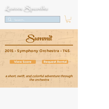
Lauren Spavelko
Summit
2015 • Symphony Orchestra • 1'45
View Score
Request Rental
a short, swift, and colorful adventure through
the orchestra