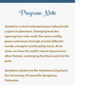
Program Note
Summit
is a short orchestral piece imbued with
a spirit of adventure. Emerging from the
opening four-note motif, the music swiftly
grows and moves through several different
moods, energetic and broad by turns. At its
close, we hear the motif's return layered over
other themes, rushing up the final ascent to the
peak.
Summit
is written for Ms. Kimcherie Lloyd and
the University of Louisville Symphony
Orchestra.
Join the Mailing List