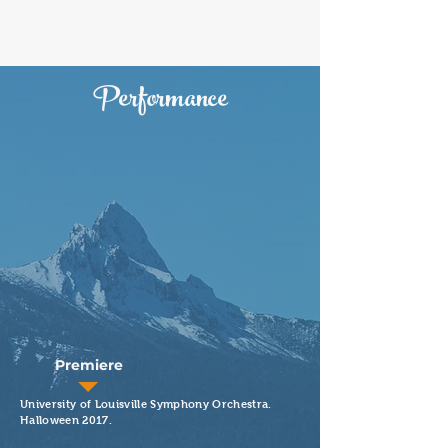
Performance
Premiere
University of Louisville Symphony Orchestra.
Halloween 2017.