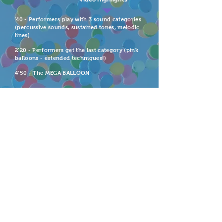
'40 - Performers play with 3 sound categories
(percussive sounds, sustained tones, melodic
lines)
2’20 - Performers get the last category (pink
balloons - extended techniques!)
4’50 - The MEGA BALLOON
Premiere
Inaugural NEO Voice Festival. Los Angeles,
California. July 2019
Imagine this much joy & play at
your next concert!