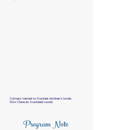
(I always wanted to illustrate children's books.
Now I have an illustrated score!)
Program Note