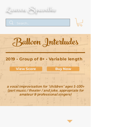
Lauren Spavelko
Balloon Interludes
2019 • Group of 8+ • Variable length
View Score
Buy Now
a vocal improvisation for "children" ages 1-100+
(part music / theater / and joke, appropriate for
amateur & professional singers)
Score Pages