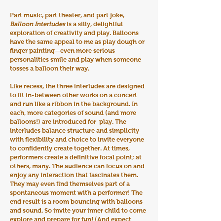
Part music, part theater, and part joke,
Balloon Interludes
is a silly, delightful
exploration of creativity and play. Balloons
have the same appeal to me as play dough or
finger painting—even more serious
personalities smile and play when someone
tosses a balloon their way.
Like recess, the three interludes are designed
to fit in-between other works on a concert
and run like a ribbon in the background. In
each, more categories of sound (and more
balloons!) are introduced for play. The
interludes balance structure and simplicity
with flexibility and choice to invite everyone
to confidently create together. At times,
performers create a definitive focal point; at
others, many. The audience can focus on and
enjoy any interaction that fascinates them.
They may even find themselves part of a
spontaneous moment with a performer! The
end result is a room bouncing with balloons
and sound. So invite your inner child to come
explore and prepare for fun! (And expect