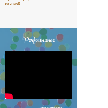
surprises!)
Performance
Video Highlights